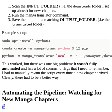
Scan the
INPUT_FOLDER
(.i.e. the
folder I set
downloads
up above) for new chapters.
Run the manga translator command.
Save the output in a matching
OUTPUT_FOLDER
. (.i.e the
folder)
translated
Example set up:
conda create -n manga-trans 
python
=
python -m manga_translator 
local
 -v -i ../suwayomi/data
This worked, but there was one big problem:
it wasn’t fully
automated
and has a lot of command flags that I need to remember.
I had to manually re-run the script every time a new chapter arrived.
Clearly, there had to be a better way.
Automating the Pipeline: Watching for
New Manga Chapters
#