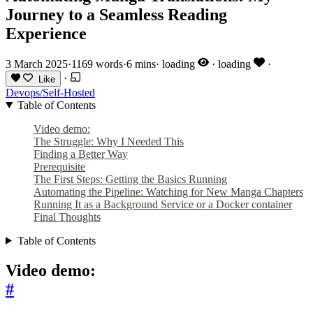
Journey to a Seamless Reading
Experience
3 March 2025
·
1169 words
·
6 mins
·
loading
·
loading
·
·
Like
Devops/Self-Hosted
Table of Contents
Video demo:
The Struggle: Why I Needed This
Finding a Better Way
Prerequisite
The First Steps: Getting the Basics Running
Automating the Pipeline: Watching for New Manga Chapters
Running It as a Background Service or a Docker container
Final Thoughts
Table of Contents
Video demo:
#