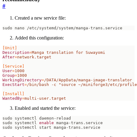
#
Created a new service file:
Added this configuration:
[Unit]
Description
=
Manga translation for Suwayomi
After
=
network.target
[Service]
User
=
1000
Group
=
1000
WorkingDirectory
=
/DATA/AppData/manga-image-translator
ExecStart
=
/bin/bash -c "source ~/miniforge3/etc/profile
[Install]
WantedBy
=
multi-user.target
Enabled and started the service:
sudo systemctl 
enable