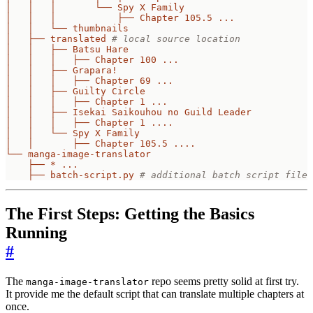
│   │   │       └── Spy X Family
│   │   │           ├── Chapter 105.5 ...
│   │   └── thumbnails
│   ├── translated
# local source location
│   │   ├── Batsu Hare
│   │   │   ├── Chapter 100 ...
│   │   ├── Grapara!
│   │   │   ├── Chapter 69 ...
│   │   ├── Guilty Circle
│   │   │   ├── Chapter 1 ...
│   │   ├── Isekai Saikouhou no Guild Leader
│   │   │   ├── Chapter 1 ....
│   │   └── Spy X Family
│   │       ├── Chapter 105.5 ....
└── manga-image-translator
├── * ...
├── batch-script.py
# additional batch script file 
The First Steps: Getting the Basics
Running
#
The
repo seems pretty solid at first try.
manga-image-translator
It provide me the default script that can translate multiple chapters at
once.