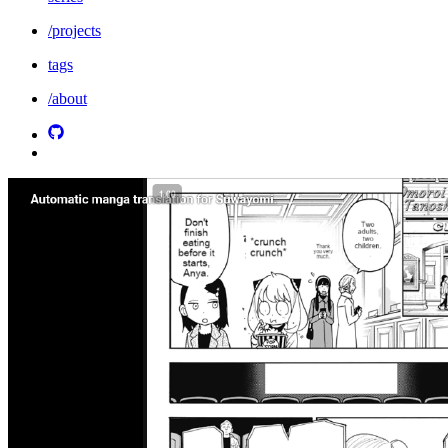
/projects
tags
/about