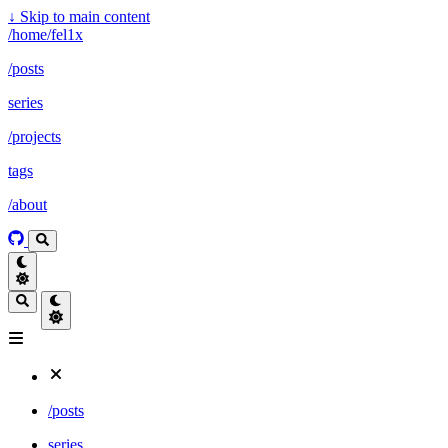
↓
Skip to main content
/home/fel1x
/posts
series
/projects
tags
/about
/posts
series