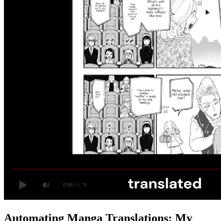
Automating Manga Translations: My