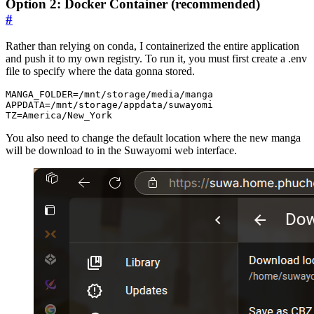
Option 2: Docker Container (recommended)
#
Rather than relying on conda, I containerized the entire application
and push it to my own registry. To run it, you must first create a .env
file to specify where the data gonna stored.
MANGA_FOLDER=/mnt/storage/media/manga

APPDATA=/mnt/storage/appdata/suwayomi

You also need to change the default location where the new manga
will be download to in the Suwayomi web interface.