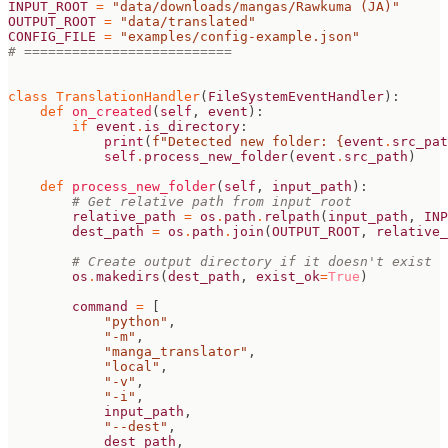
INPUT_ROOT
=
"data/downloads/mangas/Rawkuma (JA)"
OUTPUT_ROOT
=
"data/translated"
CONFIG_FILE
=
"examples/config-example.json"
# ==========================
class
TranslationHandler
(
FileSystemEventHandler
):
def
on_created
(
self
,
event
):
if
event
.
is_directory
:
print
(
f
"Detected new folder: 
{
event
.
src_pat
self
.
process_new_folder
(
event
.
src_path
)
def
process_new_folder
(
self
,
input_path
):
# Get relative path from input root
relative_path
=
os
.
path
.
relpath
(
input_path
,
INP
dest_path
=
os
.
path
.
join
(
OUTPUT_ROOT
,
relative_
# Create output directory if it doesn't exist
os
.
makedirs
(
dest_path
,
exist_ok
=
True
)
command
=
[
"python"
,
"-m"
,
"manga_translator"
,
"local"
,
"-v"
,
"-i"
,
input_path
,
"--dest"
,
dest_path
,