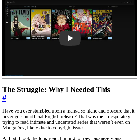
RgkC246Ul44
The Struggle: Why I Needed This
#
Have you ever stumbled upon a manga so niche and obscure that it
never gets an official English release? That was me—desperately
trying to read intimate and underrated series that weren’t even on
MangaDex, likely due to copyright issues.
At first, I took the long road: hunting for raw Japanese scans,