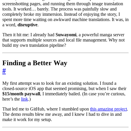
screenshotting pages, and running them through image translation
tools. It worked… barely. The process was painfully slow and
completely broke my immersion. Instead of enjoying the story, I
spent more time waiting on awkward machine translations. It was, in
a word,
disruptive
.
Then it hit me: I already had
Suwayomi
, a powerful manga server
that supports multiple sources and local file management. Why not
build my own translation pipeline?
Finding a Better Way
#
My first attempt was to look for an existing solution. I found a
closed-source iOS app that seemed promising, but when I saw their
$15/month paywall
, I immediately bailed. (In case you’re curious,
here’s the
link
.)
That led me to GitHub, where I stumbled upon
this amazing project
.
The demo results blew me away, and I knew I had to dive in and
make it work for my setup.