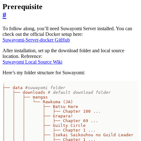
Prerequisite
#
To follow along, you’ll need Suwayomi Server installed. You can
check out the official Docker setup here:
Suwayomi-Server-docker GitHub
After installation, set up the download folder and local source
location. Reference:
Suwayomi Local Source Wiki
Here’s my folder structure for Suwayomi:
.
├── data
#suwayomi folder
│   ├── downloads
# default download folder
│   │   ├── mangas
│   │   │   └── Rawkuma (JA)
│   │   │       ├── Batsu Hare
│   │   │       │   ├── Chapter 100 ...
│   │   │       ├── Grapara!
│   │   │       │   ├── Chapter 69 ...
│   │   │       ├── Guilty Circle
│   │   │       │   ├── Chapter 1 ...
│   │   │       ├── Isekai Saikouhou no Guild Leader
│   │   │       │   ├── Chapter 1 ...