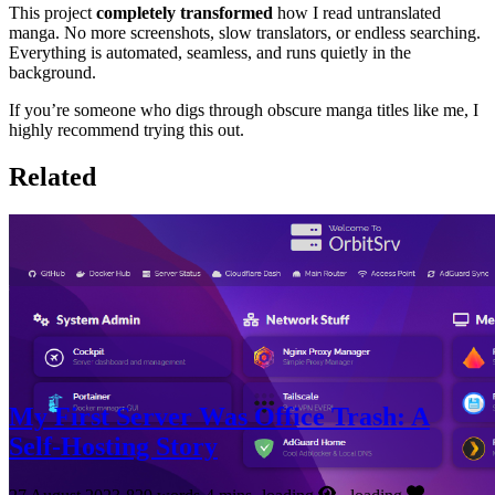
This project
completely transformed
how I read untranslated
manga. No more screenshots, slow translators, or endless searching.
Everything is automated, seamless, and runs quietly in the
background.
If you’re someone who digs through obscure manga titles like me, I
highly recommend trying this out.
Related
My First Server Was Office Trash: A
Self-Hosting Story