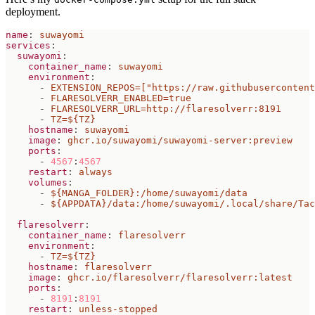
deployment.
name
:
suwayomi
services
:
suwayomi
:
container_name
:
suwayomi
environment
:
- 
EXTENSION_REPOS=["https://raw.githubusercontent
- 
FLARESOLVERR_ENABLED=true
- 
FLARESOLVERR_URL=http://flaresolverr:8191
- 
TZ=${TZ}
hostname
:
suwayomi
image
:
ghcr.io/suwayomi/suwayomi-server:preview
ports
:
- 
4567
:
4567
restart
:
always
volumes
:
- 
${MANGA_FOLDER}:/home/suwayomi/data
- 
${APPDATA}/data:/home/suwayomi/.local/share/Tac
flaresolverr
:
container_name
:
flaresolverr
environment
:
- 
TZ=${TZ}
hostname
:
flaresolverr
image
:
ghcr.io/flaresolverr/flaresolverr:latest
ports
:
- 
8191
:
8191
restart
:
unless-stopped