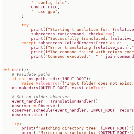
"--config-file"
,
CONFIG_FILE
,
"--use-gpu"
,
]
try
:
print
(
f
"Starting translation for: 
{
relative
subprocess
.
run
(
command
,
check
=
True
)
print
(
f
"Successfully translated: 
{
relative_
except
subprocess
.
CalledProcessError
as
e
:
print
(
f
"Error translating 
{
relative_path
}
:"
print
(
f
"The command failed with return code
print
(
"Command executed:"
,
" "
.
join
(
command
def
main
():
# Validate paths
if
not
os
.
path
.
isdir
(
INPUT_ROOT
):
raise
ValueError
(
f
"Input folder does not exist:
os
.
makedirs
(
OUTPUT_ROOT
,
exist_ok
=
True
)
# Set up folder observer
event_handler
=
TranslationHandler
()
observer
=
Observer
()
observer
.
schedule
(
event_handler
,
INPUT_ROOT
,
recurs
observer
.
start
()
try
:
print
(
f
"Watching directory tree: 
{
INPUT_ROOT
}
"
)
print
(
f
"Mirroring structure to: 
{
OUTPUT_ROOT
}
"
)