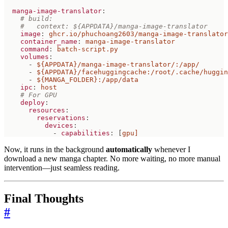
manga-image-translator
:
# build:
#   context: ${APPDATA}/manga-image-translator
image
:
ghcr.io/phuchoang2603/manga-image-translator
container_name
:
manga-image-translator
command
:
batch-script.py
volumes
:
- 
${APPDATA}/manga-image-translator/:/app/
- 
${APPDATA}/facehuggingcache:/root/.cache/huggin
- 
${MANGA_FOLDER}:/app/data
ipc
:
host
# For GPU
deploy
:
resources
:
reservations
:
devices
:
- 
capabilities
:
[
gpu]
Now, it runs in the background
automatically
whenever I
download a new manga chapter. No more waiting, no more manual
intervention—just seamless reading.
Final Thoughts
#