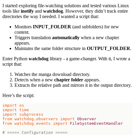
I started exploring file-watching solutions and tested various Linux
tools like
inotify
and
watchdog
. However, they didn’t track entire
directories the way I needed. I wanted a script that:
Monitors
INPUT_FOLDER
(and subfolders) for new
content.
Triggers translation
automatically
when a new chapter
appears.
Maintains the same folder structure in
OUTPUT_FOLDER
.
Enter Python
watchdog
library - a game-changer. With it, I wrote a
script that:
Watches the manga download directory.
Detects when a new
chapter folder
appears.
Extracts the relative path and mirrors it in the output directory.
Here’s the script:
import
os
import
time
import
subprocess
from
watchdog.observers
import
Observer
from
watchdog.events
import
FileSystemEventHandler
# ===== Configuration =====