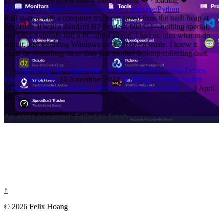
27 August 2023
·
829 words
·
4 mins
·
loading
·
loading
Devops/Self-Hosted
Devops/Proxmox
Language/Python
It all started with a computer my mom saved from the trash heap at
her office. It was a standard HP Prodesk 600 G4—nothing special,
and since I already had a PC and a laptop, I had no idea what to do
with it. Just installing Windows on it felt like a waste. I knew it
could be something more than just another desktop collecting dust.
←
Organizing My Digital Life - A Nerdy Journey Across Drives,
File Management
16 November 2023
Running Nintendo Switch
Games on iPhone at 60FPS – Free, No Jailbreak Needed
→
3 April
2025
↑
© 2026 Felix Hoang