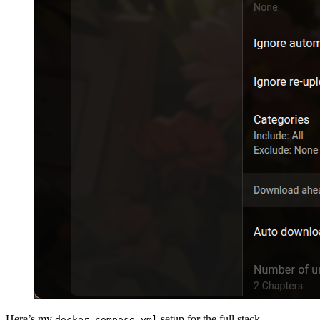
Here’s my
setup for the full stack
docker-compose.yml