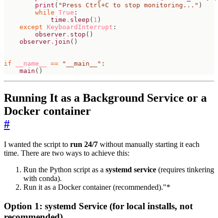
print
(
"Press Ctrl+C to stop monitoring..."
)
while
True
:
time
.
sleep
(
1
)
except
KeyboardInterrupt
:
observer
.
stop
()
observer
.
join
()
if
__name__
==
"__main__"
:
main
()
Running It as a Background Service or a
Docker container
#
I wanted the script to
run 24/7
without manually starting it each
time. There are two ways to achieve this:
Run the Python script as a
systemd service
(requires tinkering
with conda).
Run it as a Docker container (recommended)."*
Option 1: systemd Service (for local installs, not
recommended)